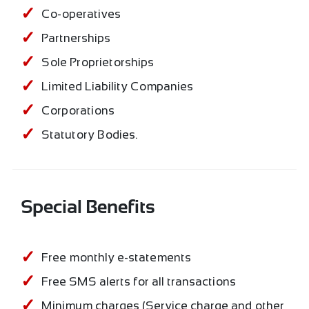
Co-operatives
Partnerships
Sole Proprietorships
Limited Liability Companies
Corporations
Statutory Bodies.
Special Benefits
Free monthly e-statements
Free SMS alerts for all transactions
Minimum charges (Service charge and other