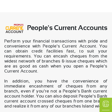
People's Current Accounts
Perform your financial transactions with pride and
convenience with People’s Current Account. You
can obtain credit facilities fast, to suit your
requirements. You can encash cheques from the
widest network of branches & issue cheques which
are as good as cash when you open a People’s
Current Account.
In addition, you have the convenience of
immediate encashment of cheques from any
branch, even if you’re not a People’s Bank current
account holder. You can also deposit People’s Bank
current account crossed cheques from one branch
and realize it from any of our branches Island wide.