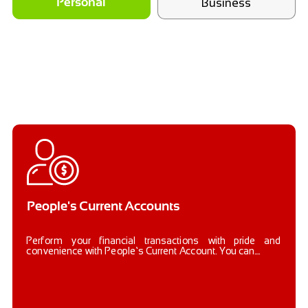
Business
Personal
People's Current Accounts
Perform your financial transactions with pride and
convenience with People’s Current Account. You can....