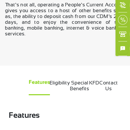
That’s not all, operating a People’s Current Account
gives you access to a host of other benefits such
as, the ability to deposit cash from our CDM's 24/7
days, and to enjoy the convenience of self-
banking, mobile banking, internet & voice banking
services.
×
Eligibility
Special
KFD
Contact
Features
Benefits
Us
Features