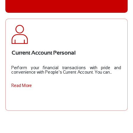
Current Account Personal
Perform your financial transactions with pride and
convenience with People’s Current Account. You can...
Read More