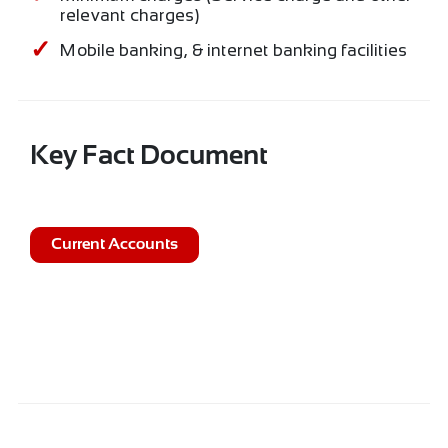
relevant charges)
Mobile banking, & internet banking facilities
Key Fact Document
Current Accounts