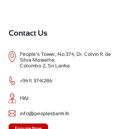
Contact Us
People’s Tower, No.374, Dr. Colvin R. de
Silva Mawatha,
Colombo 2, Sri Lanka.
+94 11 3741286
1961
info@peoplesbank.lk
Enquire Now