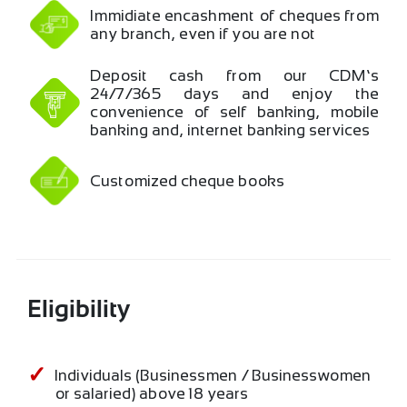
Immidiate encashment of cheques from
any branch, even if you are not …
Deposit cash from our CDM’s
24/7/365 days and enjoy the
convenience of self banking, mobile
banking and, internet banking services
Customized cheque books
Eligibility
Individuals (Businessmen / Businesswomen
or salaried) above 18 years