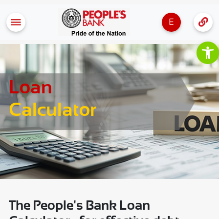
E
Op
Loan
Calculator
The People's Bank Loan