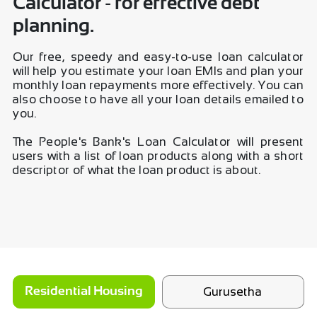
Calculator - for effective debt
planning.
Our free, speedy and easy-to-use loan calculator
will help you estimate your loan EMIs and plan your
monthly loan repayments more effectively. You can
also choose to have all your loan details emailed to
you.
The People's Bank's Loan Calculator will present
users with a list of loan products along with a short
descriptor of what the loan product is about.
Gurusetha
Residential Housing