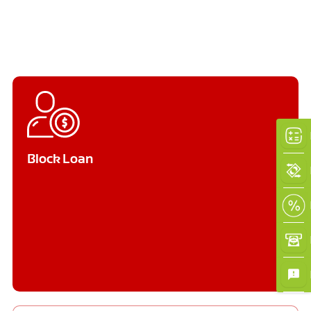
Block Loan
×