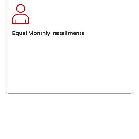
Equal Monthly Installments