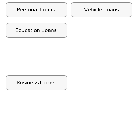
Personal Loans
Vehicle Loans
Education Loans
Business Loans