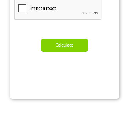
Calculate