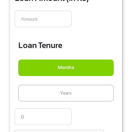
Loan Tenure
Months
Years