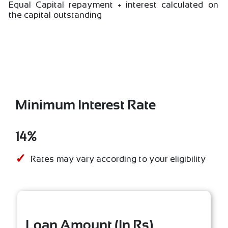
Equal Capital repayment + interest calculated on
the capital outstanding
Minimum Interest Rate
14%
Rates may vary according to your eligibility
Loan Amount (In Rs)