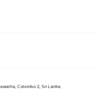
 Mawatha, Colombo 2, Sri Lanka.