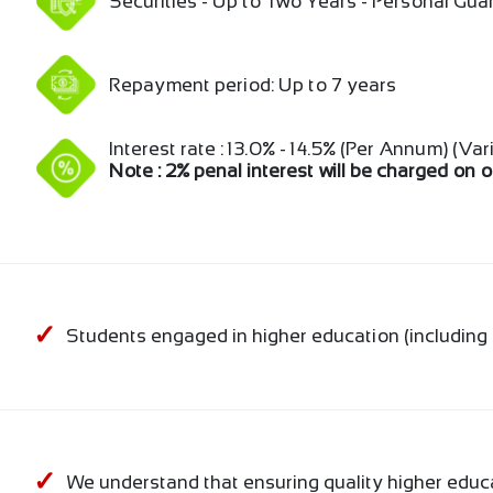
Securities - Up to Two Years - Personal Gu
Repayment period: Up to 7 years
Interest rate : 13.0% - 14.5% (Per Annum) (Var
Note : 2% penal interest will be charged on 
Students engaged in higher education (includin
We understand that ensuring quality higher educ