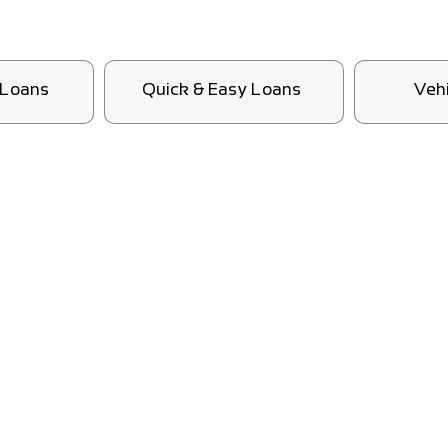
l Loans
Quick & Easy Loans
Veh