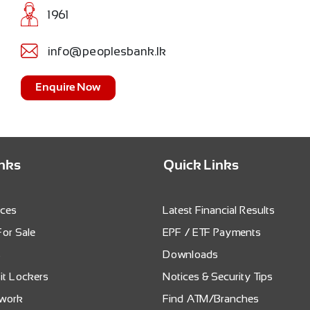
1961
info@peoplesbank.lk
Enquire Now
inks
Quick Links
ices
Latest Financial Results
For Sale
EPF / ETF Payments
s
Downloads
it Lockers
Notices & Security Tips
twork
Find ATM/Branches