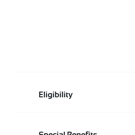
Eligibility