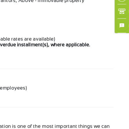
arantors, Above - Immovable property
iable rates are available)
overdue installment(s), where applicable.
g employees)
ation is one of the most important things we can