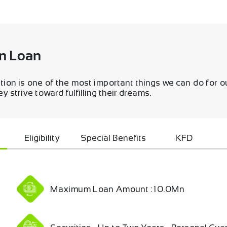
n Loan
tion is one of the most important things we can do for 
 strive toward fulfilling their dreams.
Eligibility
Special Benefits
KFD
Maximum Loan Amount : 10.0Mn