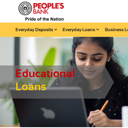
Everyday Deposits
Everyday Loans
Business 
Educational
Loans