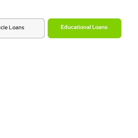
icle Loans
Educational Loans