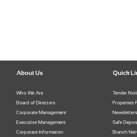
About Us
Quick L
Who We Are
Tender Not
Board of Directors
Properties 
Corporate Management
Newsletter
Executive Management
Safe Depos
Corporate Information
Branch Ne