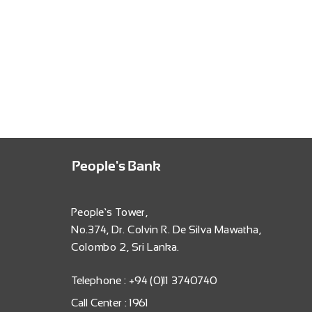
People's Bank
People’s Tower,
No.374, Dr. Colvin R. De Silva Mawatha,
Colombo 2, Sri Lanka.
Telephone : +94 (0)11 3740740
Call Center : 1961