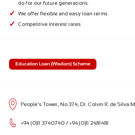
do for our future generations.
We offer flexible and easy loan terms
Competitive interest rates
Education Loan (Wisdom) Scheme
People’s Tower, No.374, Dr. Colvin R. de Silva
+94 (0)11 3740740 / +94 (0)11 2481481