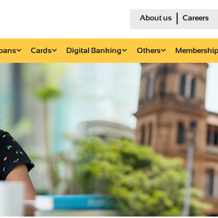
About us
Careers
Loans
Cards
Digital Banking
Others
Membershi