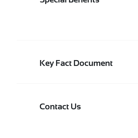
Special Benefits
Key Fact Document
Contact Us