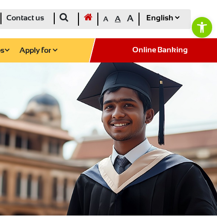
Ope
Contact us
A
A
A
Online Banking
ps
Apply for