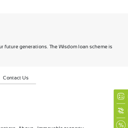
our future generations. The Wisdom loan scheme is
Contact Us
×