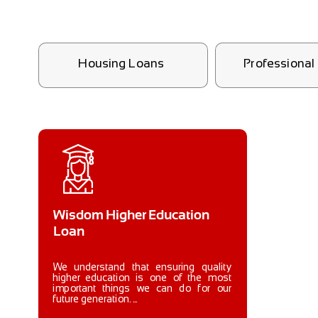
Housing Loans
Professiona
Wisdom Higher Education
Loan
We understand that ensuring quality
higher education is one of the most
important things we can do for our
future generation. ...