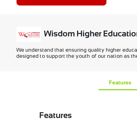
Wisdom Higher Educatio
We understand that ensuring quality higher educa
designed to support the youth of our nation as they
Features
Features