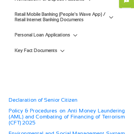
Retail Mobile Banking (People’s Wave App) /
Retail Internet Banking Documents
Personal Loan Applications
Key Fact Documents
Declaration of Senior Citizen
Policy & Procedures on Anti Money Laundering
(AML) and Combating of Financing of Terrorism
(CFT) 2025
Environmental and Social Management System