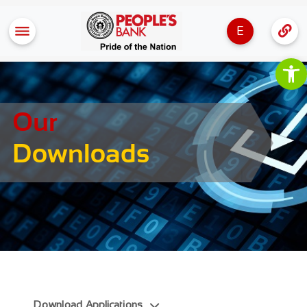
E
Op
Our
Downloads
Download Applications