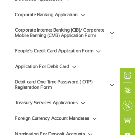
Corporate Banking Application
Corporate Internet Banking (CIB)/ Corporate
Mobile Banking (CMB) Application Form
×
People's Credit Card Application Form
Application For Debit Card
Debit card One Time Password ( OTP)
Registration Form
Treasury Services Applications
Foreign Currency Account Mandates
Nomination For Deposit Accounts