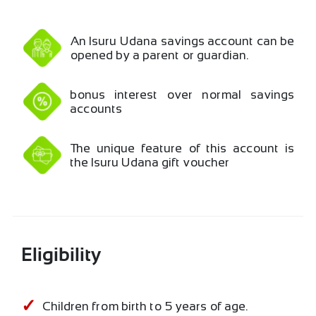
An Isuru Udana savings account can be
opened by a parent or guardian.
bonus interest over normal savings
accounts
The unique feature of this account is
the Isuru Udana gift voucher
Eligibility
Children from birth to 5 years of age.