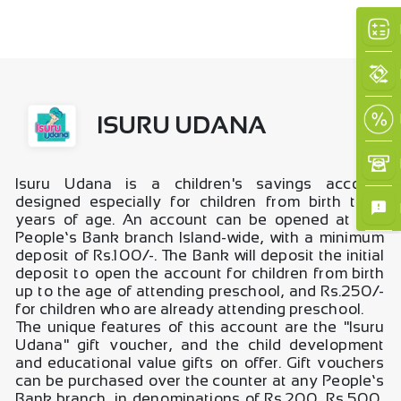
ISURU UDANA
Isuru Udana is a children's savings account
×
designed especially for children from birth to 5
years of age. An account can be opened at any
People’s Bank branch Island-wide, with a minimum
deposit of Rs.100/-. The Bank will deposit the initial
deposit to open the account for children from birth
up to the age of attending preschool, and Rs.250/-
for children who are already attending preschool.
The unique features of this account are the "Isuru
Udana" gift voucher, and the child development
and educational value gifts on offer. Gift vouchers
can be purchased over the counter at any People’s
Bank branch, in denominations of Rs.200, Rs.500,