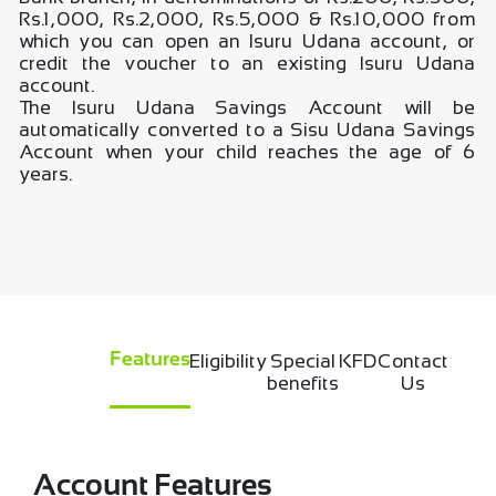
Rs.1,000, Rs.2,000, Rs.5,000 & Rs.10,000 from
which you can open an Isuru Udana account, or
credit the voucher to an existing Isuru Udana
account.
The Isuru Udana Savings Account will be
automatically converted to a Sisu Udana Savings
Account when your child reaches the age of 6
years.
Eligibility
Special
KFD
Contact
Features
benefits
Us
Account Features