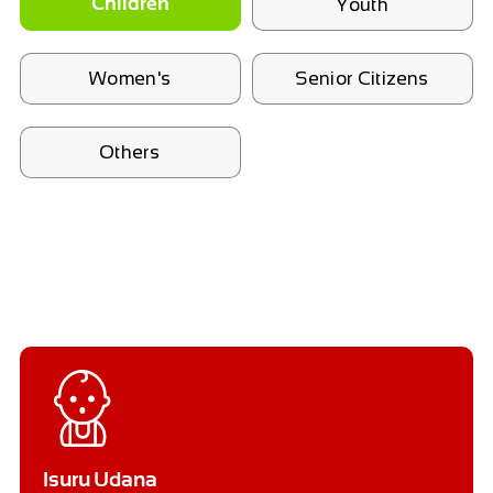
Youth
Children
Women's
Senior Citizens
Others
Isuru Udana