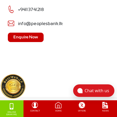
+94113741218
info@peoplesbank.lk
Enquire Now
Chat with us
CONTACT
HOME
OFFERS
NEWS
ONLINE
BANKING