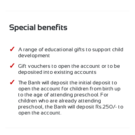
Special benefits
A range of educational gifts to support child
development
Gift vouchers to open the account or to be
deposited into existing accounts
The Bank will deposit the initial deposit to
open the account for children from birth up
to the age of attending preschool. For
children who are already attending
preschool, the Bank will deposit Rs.250/- to
open the account.