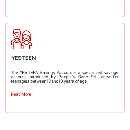
YES TEEN
The YES TEEN Savings Account is a specialized savings
account introduced by People’s Bank Sri Lanka for
teenagers between 13 and 18 years of age.
Read More