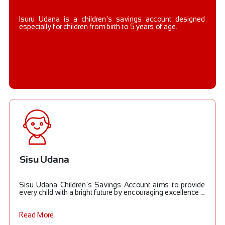
Isuru Udana is a children's savings account designed
especially for children from birth to 5 years of age.
Sisu Udana
Sisu Udana Children's Savings Account aims to provide
every child with a bright future by encouraging excellence ....
Read More