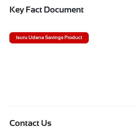
Key Fact Document
Isuru Udana Savings Product
Contact Us