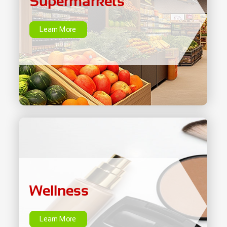
Supermarkets
Learn More
Wellness
Learn More
Wellness
Learn More