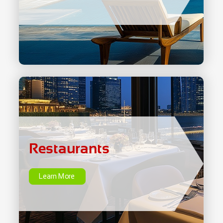
Restaurants
Learn More
Restaurants
Learn More