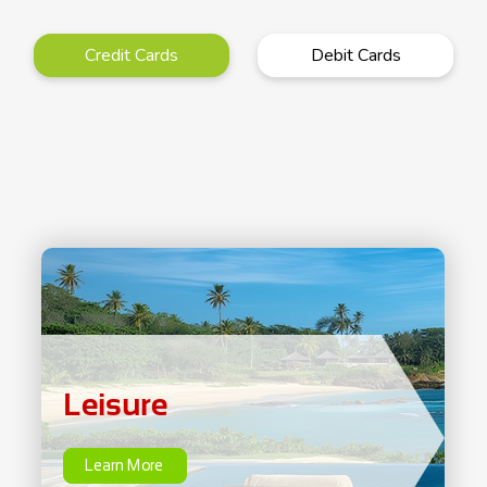
Credit Cards
Debit Cards
Leisure
Learn More
Leisure
Learn More