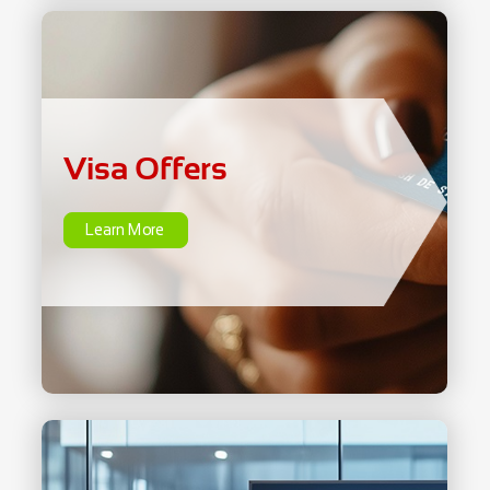
Visa Offers
Learn More
Visa Offers
Learn More
Instalment Plans