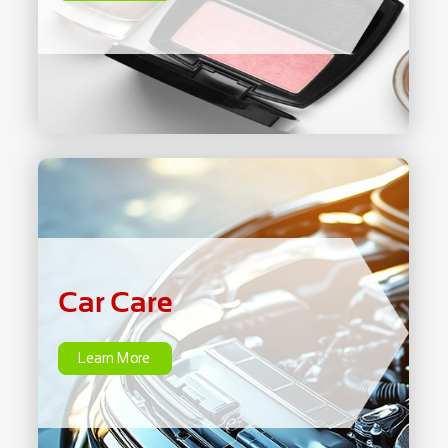
Car Care
Learn More
Car Care
Learn More