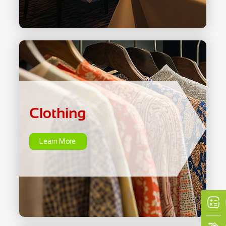
Clothing
Learn More
Clothing
Learn More