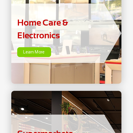
Electronics
Home Care &
Learn More
Electronics
Learn More
Supermarkets
Learn More