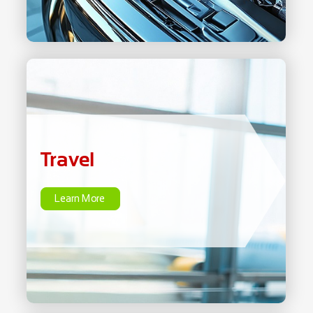
Travel
Learn More
Travel
Learn More