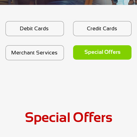
Debit Cards
Credit Cards
Merchant Services
Special Offers
Debit Cards
Credit Cards
Merchant Services
Special Offers
Special Offers
Credit Cards
Special Offers
Debit Cards