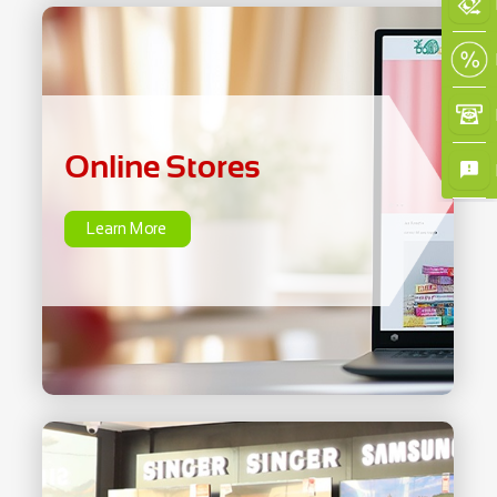
Online Stores
Learn More
Online Stores
Learn More
×
Home Care &