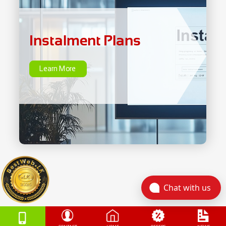
Learn More
Instalment Plans
Learn More
Chat with us