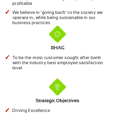
profitable
We believe in ‘giving back’ to the society we
operate in, while being sustainable in our
business practices
BHAG
To be the most customer sought after bank
with the industry best employee satisfaction
level
Strategic Objectives
Driving Excellence