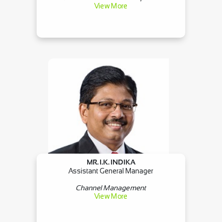
View More
MR. I.K. INDIKA
Assistant General Manager
Channel Management
View More