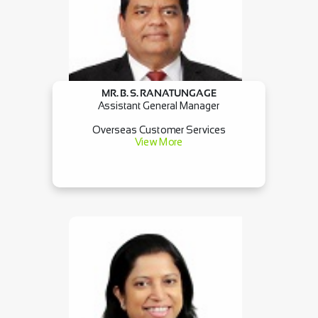
MR. B. S. RANATUNGAGE
Assistant General Manager
Overseas Customer Services
View More