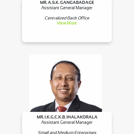
MR. A.S.K. GANGABADAGE
Assistant General Manager
Centralized Back Office
View More
MR. I.K.G.C.K.B. IHALAKORALA
Assistant General Manager
Small and Medium Enterprises