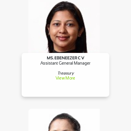
MS. EBENEEZER C V
Assistant General Manager
Treasury
View More