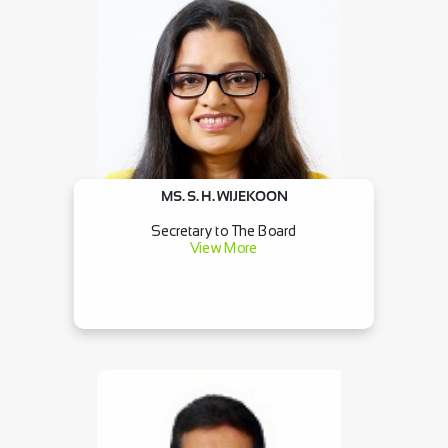
MS. S. H. WIJEKOON
Secretary to The Board
View More