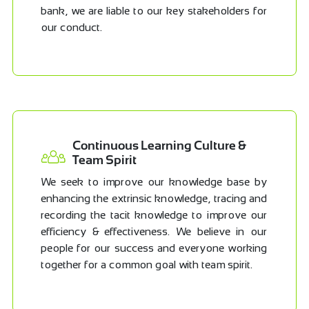
bank, we are liable to our key stakeholders for
our conduct.
Continuous Learning Culture &
Team Spirit
We seek to improve our knowledge base by
enhancing the extrinsic knowledge, tracing and
recording the tacit knowledge to improve our
efficiency & effectiveness. We believe in our
people for our success and everyone working
together for a common goal with team spirit.