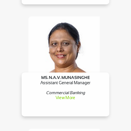
MS. N.A.V. MUNASINGHE
Assistant General Manager
Commercial Banking
View More