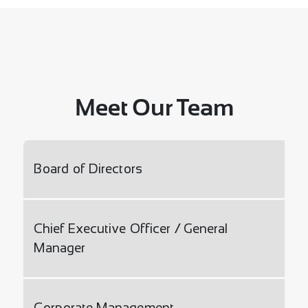
Meet Our Team
Board of Directors
Chief Executive Officer / General
Manager
Corporate Management