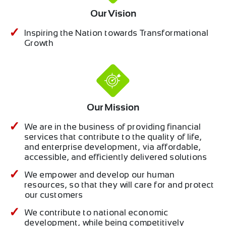
Our Vision
Inspiring the Nation towards Transformational
Growth
Our Mission
We are in the business of providing financial
services that contribute to the quality of life,
and enterprise development, via affordable,
accessible, and efficiently delivered solutions
We empower and develop our human
resources, so that they will care for and protect
our customers
We contribute to national economic
development, while being competitively