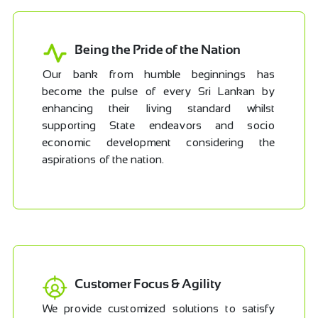
Being the Pride of the Nation
Our bank from humble beginnings has
become the pulse of every Sri Lankan by
enhancing their living standard whilst
supporting State endeavors and socio
economic development considering the
aspirations of the nation.
Customer Focus & Agility
We provide customized solutions to satisfy