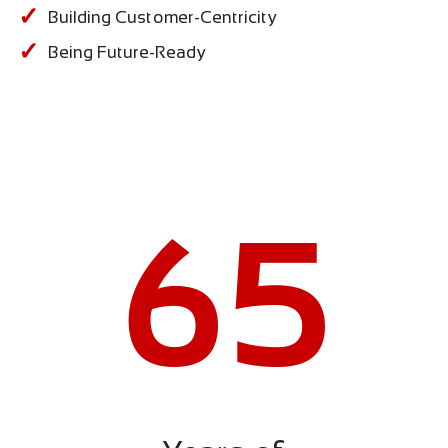
Building Customer-Centricity
Being Future-Ready
65