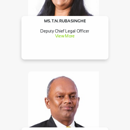
MS. T.N. RUBASINGHE
Deputy Chief Legal Officer
View More