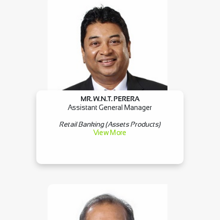
MR. W.N.T. PERERA
×
Assistant General Manager
Retail Banking (Assets Products)
View More