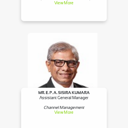
View More
MR. E. P. A. SISIRA KUMARA
Assistant General Manager
Channel Management
View More