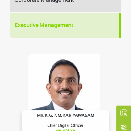
Executive Management
MR. K. G. P. M. KARIYAWASAM
Chief Digital Officer
View More