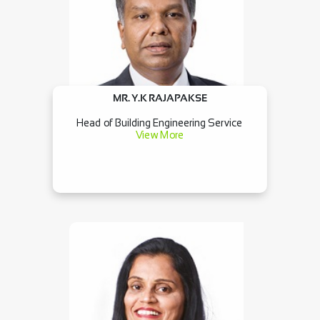
MR. Y.K RAJAPAKSE
Head of Building Engineering Service
View More