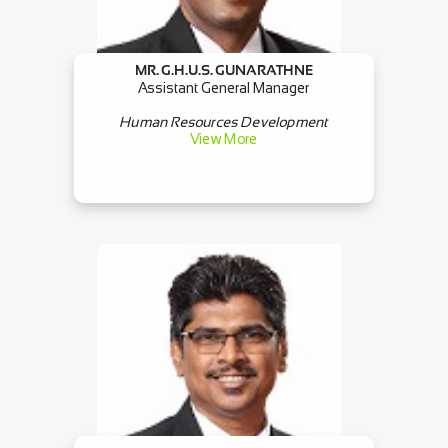
MR. G.H.U.S. GUNARATHNE
Assistant General Manager
Human Resources Development
View More