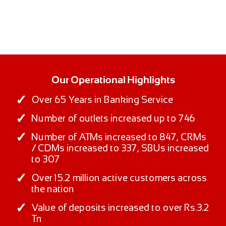
Our Operational Highlights
Over 65 Years in Banking Service
Number of outlets increased up to 746
Number of ATMs increased to 847, CRMs
/ CDMs increased to 337, SBUs increased
to 307
Over 15.2 million active customers across
the nation
Value of deposits increased to over Rs.3.2
Tn