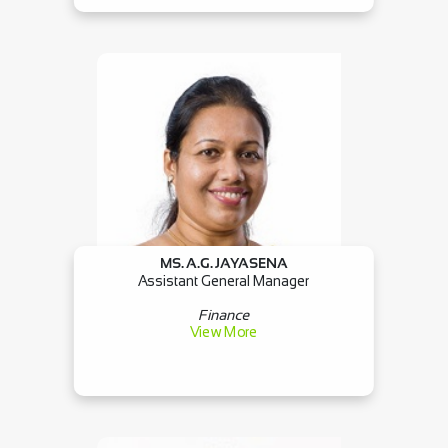
MS. A.G. JAYASENA
Assistant General Manager
Finance
View More