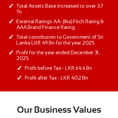
Total Assets Base increased to over 3.7
Tn
External Ratings AA- (lka) Fitch Rating &
AAA Brand Finance Rating
Total contribution to Government of Sri
Lanka LKR 49 Bn for the year 2025
Profit for the year ended December 31,
2025
Profit before Tax - LKR 64.4 Bn
Profit after Tax - LKR 40.2 Bn
Our Business Values