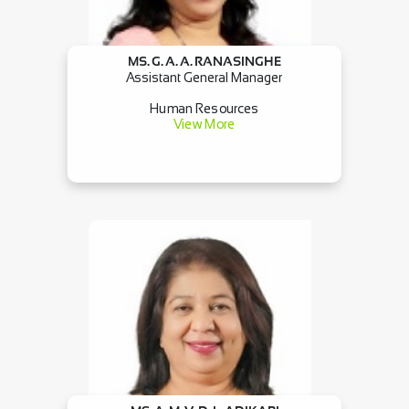
MS. G. A. A. RANASINGHE
Assistant General Manager
Human Resources
View More