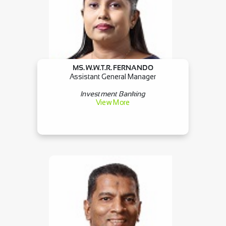
MS. W.W.T.R. FERNANDO
Assistant General Manager
Investment Banking
View More