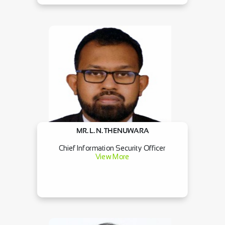
MR. L. N. THENUWARA
Chief Information Security Officer
View More