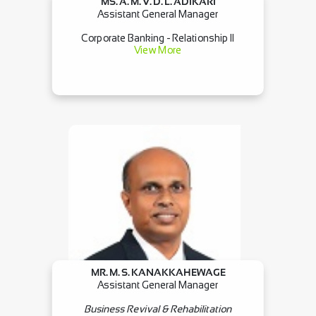
MS. A. M. V. D. L. ADIKARI
Assistant General Manager
Corporate Banking - Relationship II
View More
MR. M. S. KANAKKAHEWAGE
Assistant General Manager
Business Revival & Rehabilitation