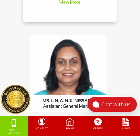
View More
MS. L. N. A. N. K. NISSANKA
Chat with us
Assistant General Manager
Commercial Credit
View More
CONTACT
HOME
OFFERS
NEWS
ONLINE
BANKING