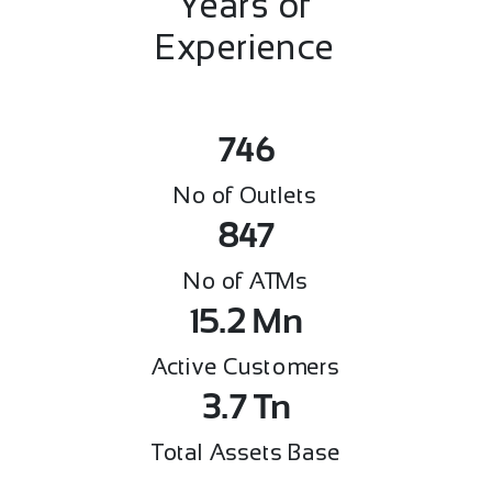
Years of
Experience
746
No of Outlets
847
No of ATMs
15.2
Mn
Active Customers
3.7
Tn
Total Assets Base