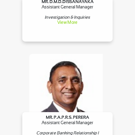
MR. D.M.D.DISSANAYAKA
Assistant General Manager
Investigation & Inquiries
View More
MR. P.A.P.R.S. PERERA
Assistant General Manager
Corporate Banking Relationship I