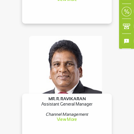
MR. R. RAVIKARAN
Assistant General Manager
Channel Management
View More