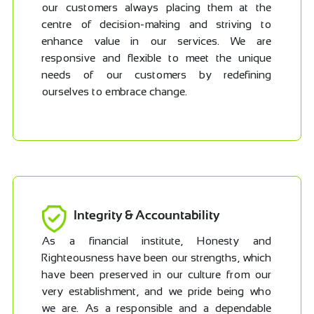
our customers always placing them at the
centre of decision-making and striving to
enhance value in our services. We are
responsive and flexible to meet the unique
needs of our customers by redefining
ourselves to embrace change.
Integrity & Accountability
As a financial institute, Honesty and
Righteousness have been our strengths, which
have been preserved in our culture from our
very establishment, and we pride being who
we are. As a responsible and a dependable