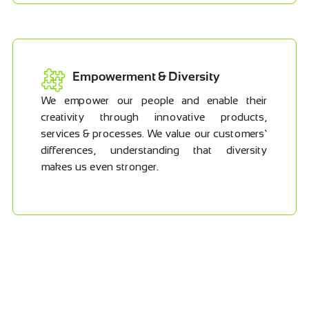
Empowerment & Diversity
We empower our people and enable their
creativity through innovative products,
services & processes. We value our customers’
differences, understanding that diversity
makes us even stronger.