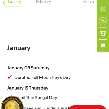
January
February
March
January
January 03 Saturday
Duruthu Full Moon Poya Day
January 15 Thursday
Tamil Thai Pongal Day
All Saturdays and Sundays are Bank Holidays.