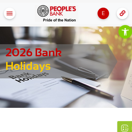
E
Op
2026 Bank
Holidays
×