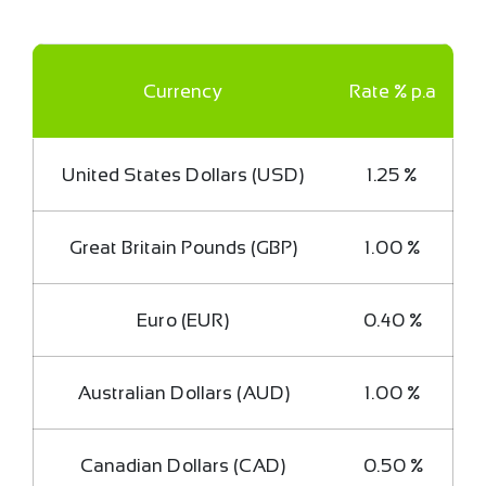
Currency
Rate % p.a
United States Dollars (USD)
1.25 %
Great Britain Pounds (GBP)
1.00 %
Euro (EUR)
0.40 %
Australian Dollars (AUD)
1.00 %
Canadian Dollars (CAD)
0.50 %