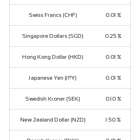
Swiss Francs (CHF)
0.01 %
Singapore Dollars (SGD)
0.25 %
Hong Kong Dollar (HKD)
0.01 %
Japanese Yen (JPY)
0.01 %
Swedish Kroner (SEK)
0.10 %
New Zealand Dollar (NZD)
1.50 %