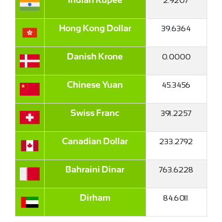
2.9207
Indian Rupee
39.6364
Hong Kong Dollar
0.0000
Danish Krone
45.3456
Chinese Yuan
391.2257
Swiss Franc
233.2792
Canadian Dollar
763.6228
Bahraini Dinar
84.6011
Dirham