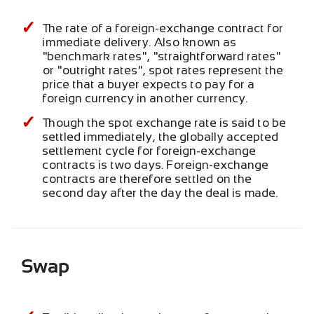
The rate of a foreign-exchange contract for
immediate delivery. Also known as
"benchmark rates", "straightforward rates"
or "outright rates", spot rates represent the
price that a buyer expects to pay for a
foreign currency in another currency.
Though the spot exchange rate is said to be
settled immediately, the globally accepted
settlement cycle for foreign-exchange
contracts is two days. Foreign-exchange
contracts are therefore settled on the
second day after the day the deal is made.
Swap