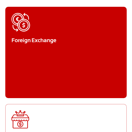
Foreign Exchange