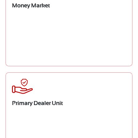
Money Market
Primary Dealer Unit