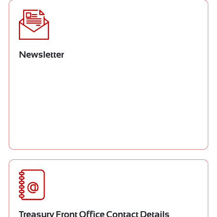
Newsletter
Treasury Front Office Contact Details