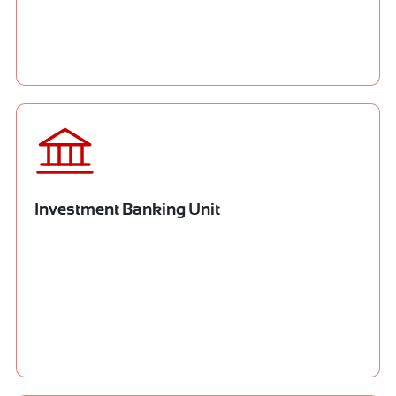
Investment Banking Unit