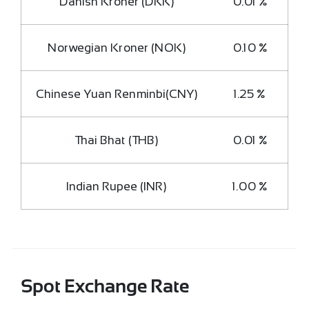
Danish Kroner (DKK)
0.01 %
Norwegian Kroner (NOK)
0.10 %
Chinese Yuan Renminbi(CNY)
1.25 %
Thai Bhat (THB)
0.01 %
Indian Rupee (INR)
1.00 %
Spot Exchange Rate