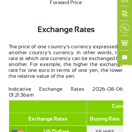
Forward Price
Exchange Rates
The price of one country's currency expressed in
another country's currency. In other words, the
rate at which one currency can be exchanged for
another. For example, the higher the exchange
rate for one euro in terms of one yen, the lower
the relative value of the yen.
Indicative Exchange Rates
2026-08-06
01:21:36am
Currenc
Exchange Rates
Buying Rate
Se
331.4685
US Dollars