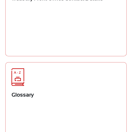
Glossary