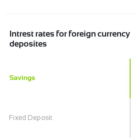
Intrest rates for foreign currency
deposites
Savings
Fixed Deposit