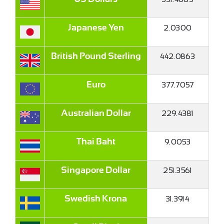
2.0300
Japanese Yen
×
442.0863
British Pound Sterling
377.7057
Euro
229.4381
Australian Dollar
9.0053
Thai Baht
251.3561
Singapore Dollar
31.3914
Swedish Krona