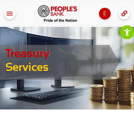
E
Op
Treasury
Services