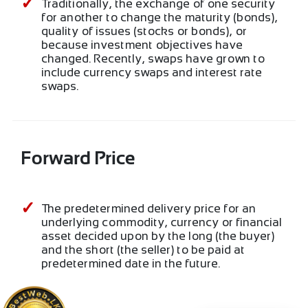
Traditionally, the exchange of one security
for another to change the maturity (bonds),
quality of issues (stocks or bonds), or
because investment objectives have
changed. Recently, swaps have grown to
include currency swaps and interest rate
swaps.
Forward Price
The predetermined delivery price for an
underlying commodity, currency or financial
asset decided upon by the long (the buyer)
and the short (the seller) to be paid at
predetermined date in the future.