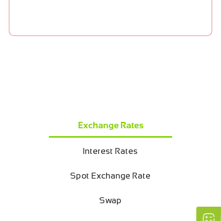
Exchange Rates
Interest Rates
Spot Exchange Rate
Swap