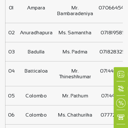
01
Ampara
Mr.
070664545
Bambaradeniya
02
Anuradhapura
Ms. Samantha
071819585
03
Badulla
Ms. Padma
071828325
04
Batticaloa
Mr.
071440222
Thineshkumar
×
05
Colombo
Mr. Pathum
0714441774
06
Colombo
Ms. Chathurika
077721551