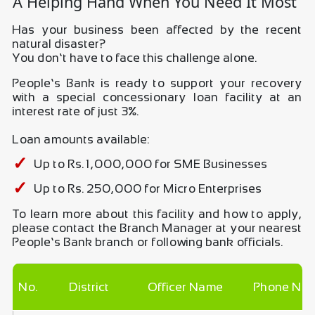
A Helping Hand When You Need It Most
Has your business been affected by the recent
natural disaster?
You don’t have to face this challenge alone.
People’s Bank is ready to support your recovery
with a special concessionary loan facility at an
interest rate of just 3%.
Loan amounts available:
Up to Rs. 1,000,000 for SME Businesses
Up to Rs. 250,000 for Micro Enterprises
To learn more about this facility and how to apply,
please contact the Branch Manager at your nearest
People’s Bank branch or following bank officials.
No.
District
Officer Name
Phone No