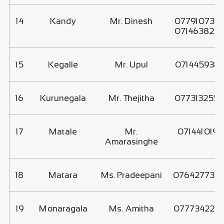
14
Kandy
Mr. Dinesh
077910735
071463820
15
Kegalle
Mr. Upul
071445938
16
Kurunegala
Mr. Thejitha
077313255
17
Matale
Mr.
0714410197
Amarasinghe
18
Matara
Ms. Pradeepani
076427730
19
Monaragala
Ms. Amitha
077734228