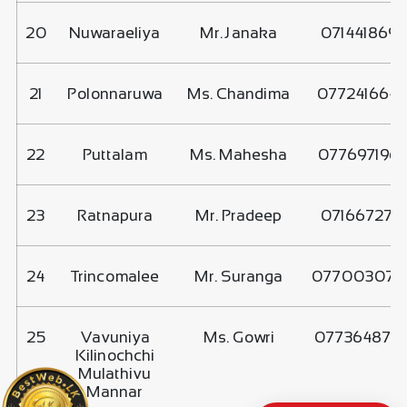
20
Nuwaraeliya
Mr. Janaka
0714418699
21
Polonnaruwa
Ms. Chandima
077241664
22
Puttalam
Ms. Mahesha
077697196
23
Ratnapura
Mr. Pradeep
0716672717
24
Trincomalee
Mr. Suranga
077003077
25
Vavuniya
Ms. Gowri
077364875
Kilinochchi
Mulathivu
Mannar