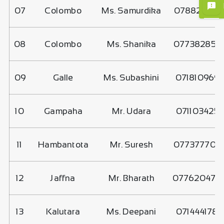
07
Colombo
Ms. Samurdika
078829734
08
Colombo
Ms. Shanika
077382858
09
Galle
Ms. Subashini
071810969
10
Gampaha
Mr. Udara
071103425
11
Hambantota
Mr. Suresh
077377706
12
Jaffna
Mr. Bharath
077620470
13
Kalutara
Ms. Deepani
071444178