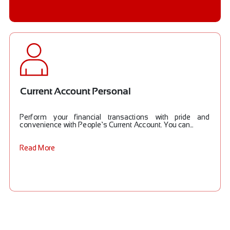
Current Account Personal
Perform your financial transactions with pride and
convenience with People’s Current Account. You can...
Read More