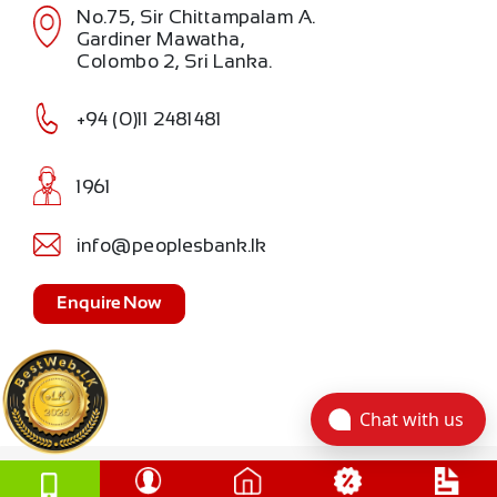
No.75, Sir Chittampalam A.
Gardiner Mawatha,
Colombo 2, Sri Lanka.
+94 (0)11 2481481
1961
info@peoplesbank.lk
Enquire Now
Chat with us