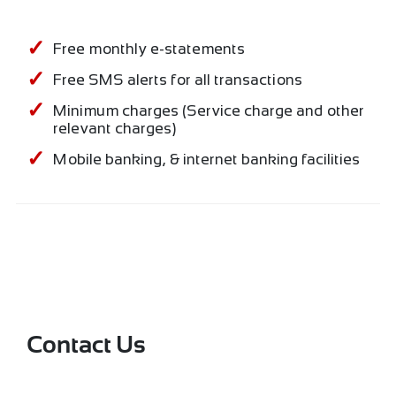
Free monthly e-statements
Free SMS alerts for all transactions
Minimum charges (Service charge and other
relevant charges)
Mobile banking, & internet banking facilities
Contact Us