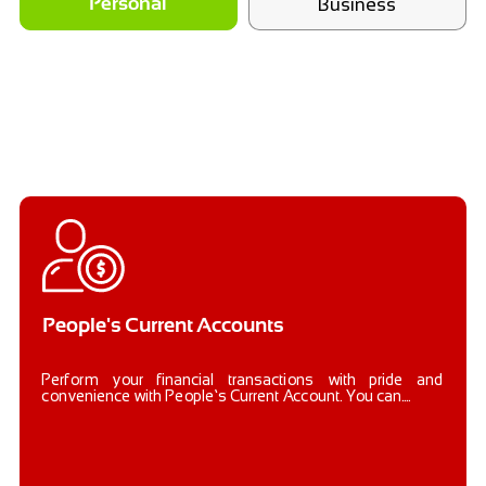
Business
Personal
People's Current Accounts
Perform your financial transactions with pride and
convenience with People’s Current Account. You can....