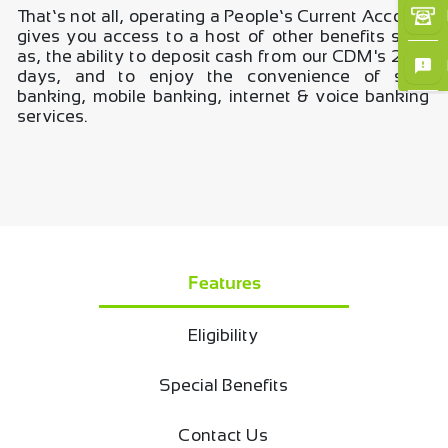
That’s not all, operating a People’s Current Account
×
gives you access to a host of other benefits such
as, the ability to deposit cash from our CDM's 24/7
days, and to enjoy the convenience of self-
banking, mobile banking, internet & voice banking
services.
Features
Eligibility
Special Benefits
Contact Us