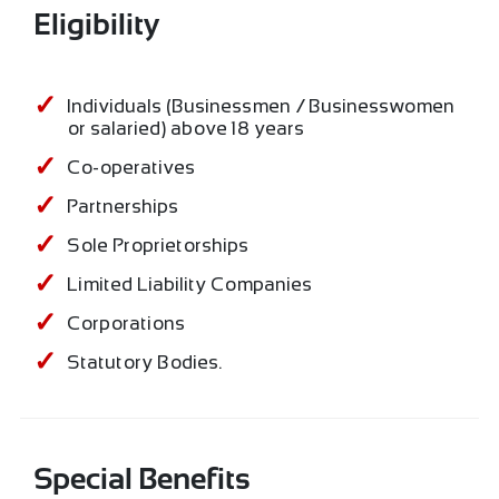
Eligibility
Individuals (Businessmen / Businesswomen
or salaried) above 18 years
Co-operatives
Partnerships
Sole Proprietorships
Limited Liability Companies
Corporations
Statutory Bodies.
Special Benefits