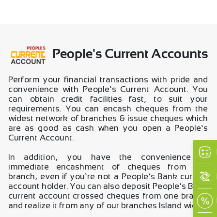
People's Current Accounts
Perform your financial transactions with pride and
convenience with People’s Current Account. You
can obtain credit facilities fast, to suit your
requirements. You can encash cheques from the
widest network of branches & issue cheques which
are as good as cash when you open a People’s
Current Account.
In addition, you have the convenience of
immediate encashment of cheques from any
branch, even if you’re not a People’s Bank current
account holder. You can also deposit People’s Bank
current account crossed cheques from one branch
and realize it from any of our branches Island wide.