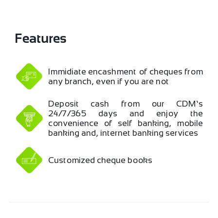
Features
Immidiate encashment of cheques from
any branch, even if you are not …
Deposit cash from our CDM’s
24/7/365 days and enjoy the
convenience of self banking, mobile
banking and, internet banking services
Customized cheque books