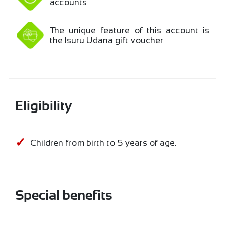
accounts
The unique feature of this account is
the Isuru Udana gift voucher
Eligibility
Children from birth to 5 years of age.
Special benefits