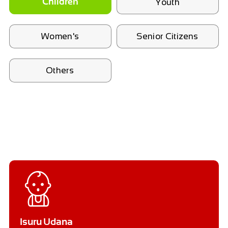
Youth
Children
Women's
Senior Citizens
Others
Isuru Udana