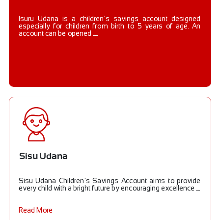
Isuru Udana is a children's savings account designed
especially for children from birth to 5 years of age. An
account can be opened .....
Sisu Udana
Sisu Udana Children's Savings Account aims to provide
every child with a bright future by encouraging excellence ....
Read More