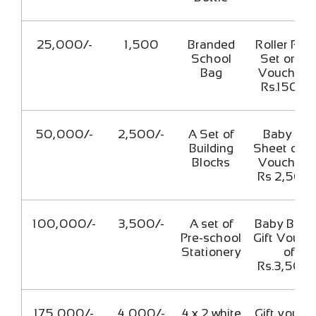
25,000/-
1,500
Branded
Roller Pill
School
Set or Gif
Bag
Voucher o
Rs.1500/
50,000/-
2,500/-
A Set of
Baby Cot
Building
Sheet or Gi
Blocks
Voucher o
Rs 2,500/
100,000/-
3,500/-
A set of
Baby Bag 
Pre-school
Gift Vouch
Stationery
of
Rs.3,500/
175,000/-
4,000/-
4 x 2 white
Gift vouch