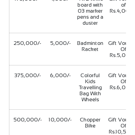
board with
of
03 marker
Rs.4,000/
pens and a
duster
250,000/-
5,000/-
Badminton
Gift Vouch
Racket
Of
Rs.5,000/
375,000/-
6,000/-
Colorful
Gift Vouch
Kids
Of
Travelling
Rs.6,000/
Bag With
Wheels
500,000/-
10,000/-
Chopper
Gift Vouch
Bike
Of
Rs.10,500