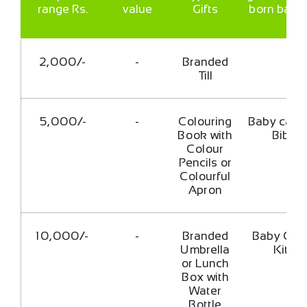
range Rs.
value
Gifts
born babi
2,000/-
-
Branded
Till
5,000/-
-
Colouring
Baby cap 
Book with
Bib
Colour
Pencils or
Colourful
Apron
10,000/-
-
Branded
Baby Car
Umbrella
Kit
or Lunch
Box with
Water
Bottle