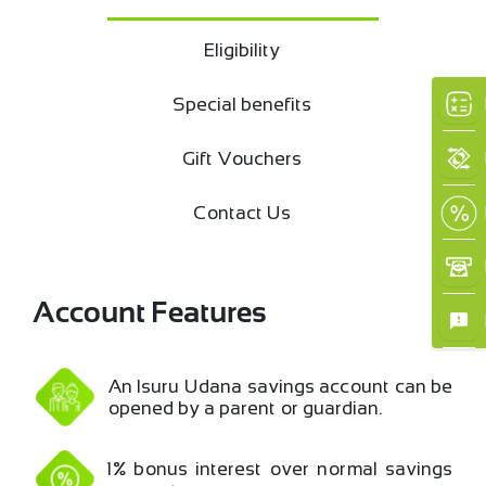
Eligibility
Special benefits
Gift Vouchers
Contact Us
Account Features
An Isuru Udana savings account can be
opened by a parent or guardian.
×
1% bonus interest over normal savings