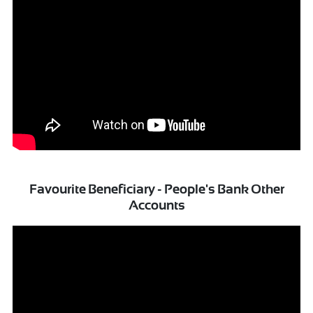
Favourite Beneficiary - People's Bank Other
Accounts