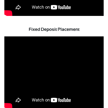
Fixed Deposit Placement