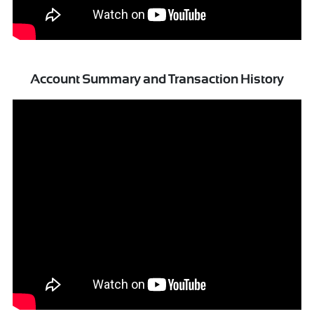
Account Summary and Transaction History