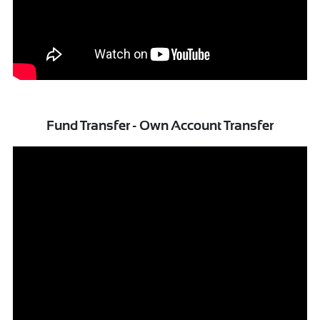
Fund Transfer - Own Account Transfer