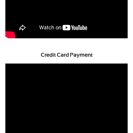
Credit Card Payment