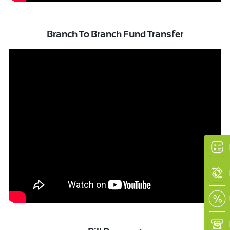
Branch To Branch Fund Transfer