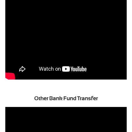
Other Bank Fund Transfer