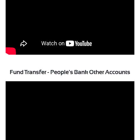
Fund Transfer - People's Bank Other Accounts