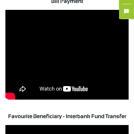
Bill Payment
×
Favourite Beneficiary - Interbank Fund Transfer