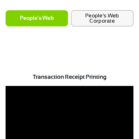
People's Web
People's Web
Corporate
Transaction Receipt Printing