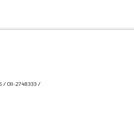
 / 011-2748333 /