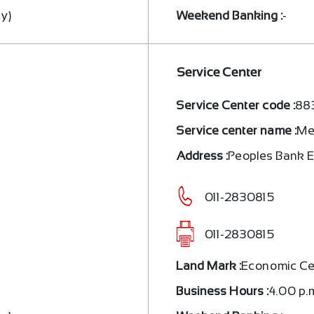
ay)
Weekend Banking :
-
Service Center
Service Center code :
88
Service center name :
Me
a
Address :
Peoples Bank 
011-2830815
011-2830815
Land Mark :
Economic Ce
Business Hours :
4.00 p.