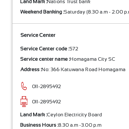
Land Mark :
Nations Trust bank
Weekend Banking :
Saturday (8.30 a.m - 2.00 p
Service Center
Service Center code :
572
Service center name :
Homagama City SC
Address :
No: 366 Katuwana Road Homagama
011-2895492
011-2895492
Land Mark :
Ceylon Electricity Board
Business Hours :
8.30 a.m -3.00 p.m