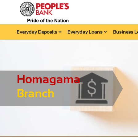
Everyday Deposits
Everyday Loans
Business 
Homagama
Branch