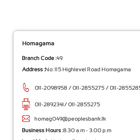
Homagama
Branch Code :
49
Address :
No: 115 Highlevel Road Homagama
011-2098958 / 011-2855275 / 011-2855285
011-2892341/ 011-2855275
homag049@peoplesbank.lk
Business Hours :
8.30 a.m - 3.00 p.m