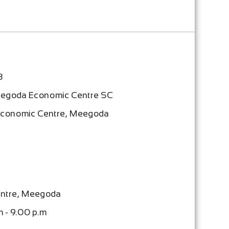
3
egoda Economic Centre SC
Economic Centre, Meegoda
ntre, Meegoda
m - 9.00 p.m