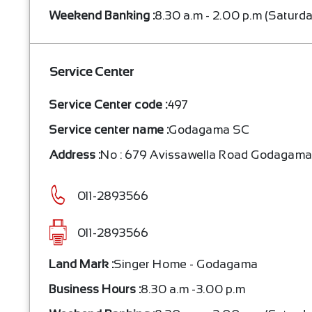
Weekend Banking :
8.30 a.m - 2.00 p.m (Saturd
Service Center
Service Center code :
497
Service center name :
Godagama SC
Address :
No : 679 Avissawella Road Godagam
011-2893566
011-2893566
Land Mark :
Singer Home - Godagama
Business Hours :
8.30 a.m -3.00 p.m