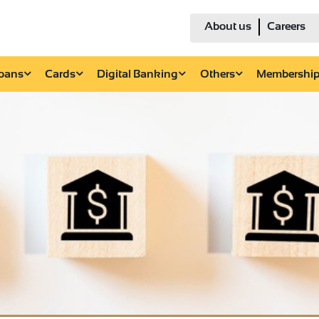
About us
Careers
Loans
Cards
Digital Banking
Others
Membershi