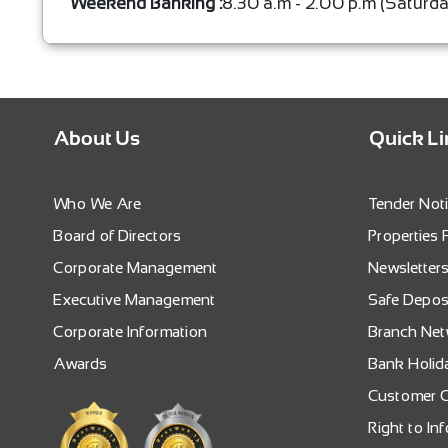
Weekend Banking :
8.30 a.m - 2.00 p.m (Saturd
About Us
Quick L
Who We Are
Tender Not
Board of Directors
Properties 
Corporate Management
Newsletter
Executive Management
Safe Depos
Corporate Information
Branch Ne
Awards
Bank Holid
Customer C
Right to In