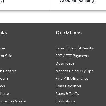
ay)
Weekend Banking :
-
inks
Quick Links
ices
Latest Financial Results
For Sale
EPF / ETF Payments
s
Downloads
it Lockers
Notices & Security Tips
twork
Find ATM/Branches
ays
Loan Calculator
harter
Rates & Tariffs
formation Notice
Publications