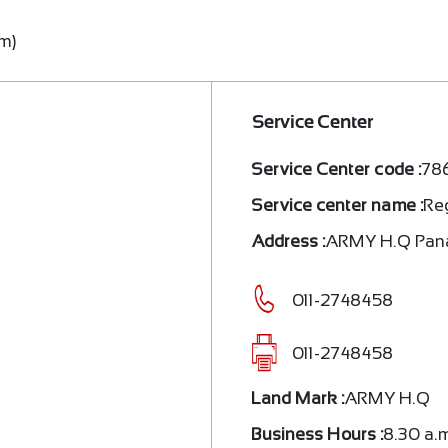
.m)
Service Center
Service Center code :
78
Service center name :
Re
Address :
ARMY H.Q Pa
011-2748458
011-2748458
Land Mark :
ARMY H.Q
Business Hours :
8.30 a.