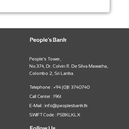
People's Bank
People’s Tower,
No.374, Dr. Colvin R. De Silva Mawatha,
Colombo 2, Sri Lanka.
Telephone : +94 (0)11 3740740
Call Center : 1961
E-Mail : info@peoplesbank.lk
SWIFT Code : PSBKLKLX
Follow Us