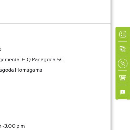
×
6
gemental H.Q Panagoda SC
nagoda Homagama
m -3.00 p.m