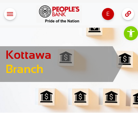
E
Op
Kottawa
Branch