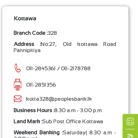
Kottawa
Branch Code :
328
Address :
No:27, Old kottawa Road
Pannipitiya
011-2845361 / 011-2178788
011-2851356
kotta328@peoplesbank.lk
×
Business Hours :
8.30 a.m - 3.00 p.m
Land Mark :
Sub Post Office Kottawa
Weekend Banking :
Saturday( 8.30 a.m -