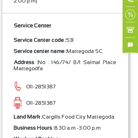
2.00 p.m)
Service Center
Service Center code :
531
Service center name :
Mattegoda SC
Address :
No : 146/74/ B/1 Salmal Place
Mattegodfa
011-2851387
011-2851387
Land Mark :
Cargills Food City Mattegoda
Business Hours :
8.30 a.m -3.00 p.m