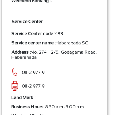
Weekend Banking :
-
Service Center
Service Center code :
483
Service center name :
Habarakada SC
Address :
No. 274 – 2/5, Godagama Road,
Habarakada
011-2197719
011-2197719
Land Mark :
Business Hours :
8.30 a.m -3.00 p.m