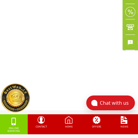
Chat with us
CONTACT
HOME
OFFERS
NEWS
ONLINE
BANKING