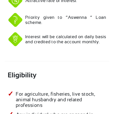
Attractive rate of interest
Priority given to “Aswenna “ Loan
scheme.
Interest will be calculated on daily basis
and credited to the account monthly.
Eligibility
For agriculture, fisheries, live stock,
animal husbandry and related
professions