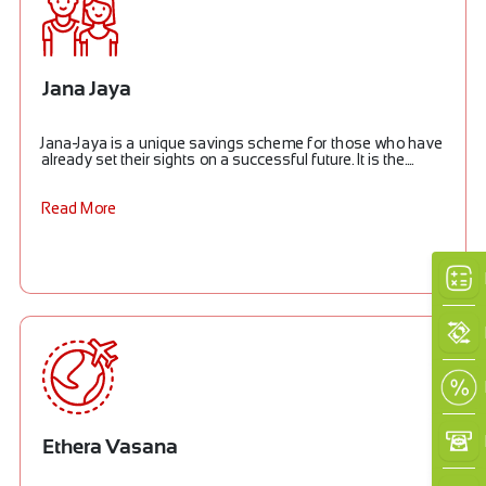
Jana Jaya
Jana-Jaya is a unique savings scheme for those who have
already set their sights on a successful future. It is the....
Read More
Ethera Vasana