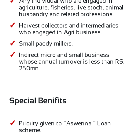
Any individual who are engaged in
agriculture, fisheries, live stock, animal
husbandry and related professions.
Harvest collectors and intermediaries
who engaged in Agri business.
Small paddy millers.
Indirect micro and small business
whose annual turnover is less than RS.
250mn
Special Benifits
Priority given to “Aswenna “ Loan
scheme.