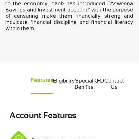
to the economy, bank has introduced “Aswenna
Savings and Investment account” with the purpose
of censuring make them financially strong and
inculcate financial discipline and financial literacy
within them.
Eligibility
Special
KFD
Contact
Features
Benifits
Us
Account Features