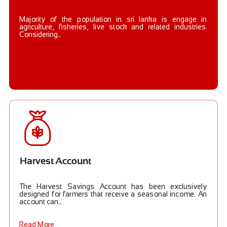
Majority of the population in sri lanka is engage in
agriculture, fisheries, live stock and related industries.
Considering...
Harvest Account
The Harvest Savings Account has been exclusively
designed for farmers that receive a seasonal income. An
account can...
Read More