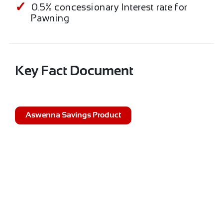
0.5% concessionary Interest rate for
Pawning
Key Fact Document
Aswenna Savings Product