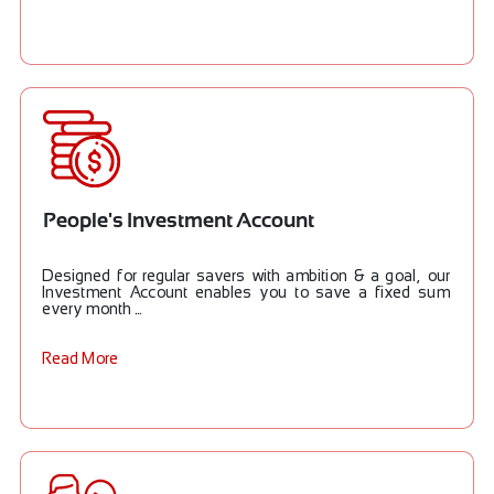
People's Investment Account
Designed for regular savers with ambition & a goal, our
Investment Account enables you to save a fixed sum
every month ...
Read More