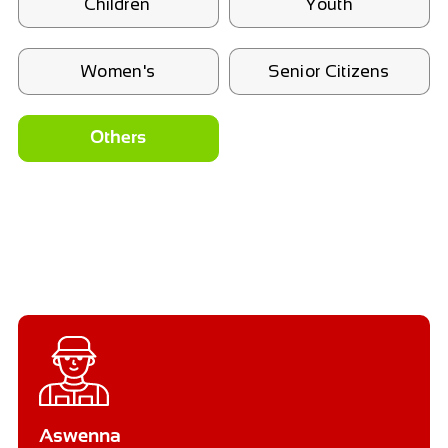
Children
Youth
Women's
Senior Citizens
Others
Aswenna