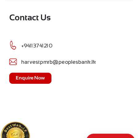
Contact Us
+94113741210
harvestpmrb@peoplesbank.lk
Enquire Now