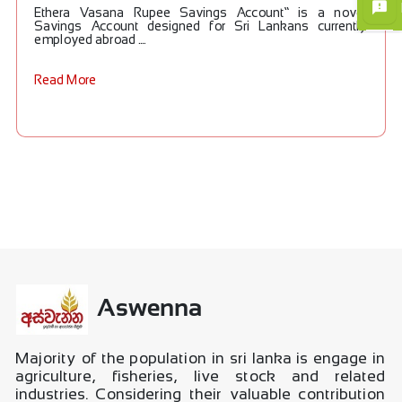
Ethera Vasana Rupee Savings Account” is a novel
Savings Account designed for Sri Lankans currently
employed abroad ....
×
Read More
Aswenna
Majority of the population in sri lanka is engage in
agriculture, fisheries, live stock and related
industries. Considering their valuable contribution