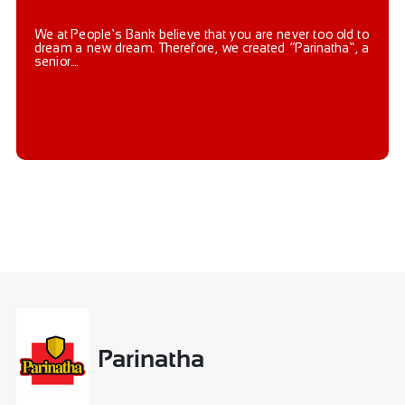
We at People’s Bank believe that you are never too old to
dream a new dream. Therefore, we created “Parinatha”, a
senior....
Parinatha