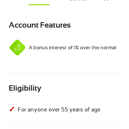
Account Features
A bonus interest of 1% over the normal
Eligibility
For anyone over 55 years of age