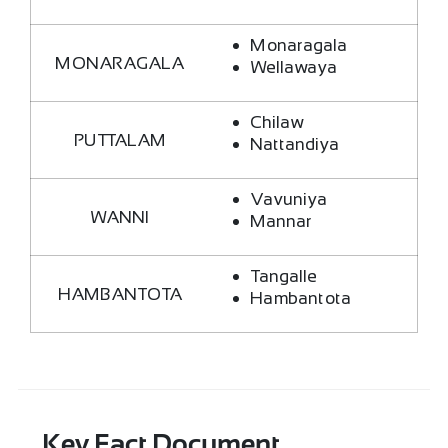
Monaragala
MONARAGALA
Wellawaya
Chilaw
PUTTALAM
Nattandiya
Vavuniya
WANNI
Mannar
Tangalle
HAMBANTOTA
Hambantota
Key Fact Document