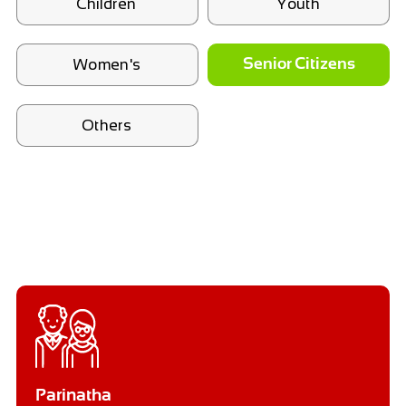
Children
Youth
Women's
Senior Citizens
Others
Parinatha