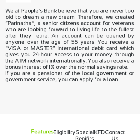
We at People’s Bank believe that you are never too
old to dream a new dream. Therefore, we created
“Parinatha”, a senior citizens account for veterans
who are looking forward to living life to the fullest
after they retire. An account can be opened by
anyone over the age of 55 years. You receive a
"VISA or MASTER" International debit card which
gives you 24-hour access to your money through
the ATM network internationally. You also receive a
bonus interest of 1% over the normal savings rate.
If you are a pensioner of the local government or
government service, you can apply for a loan
Eligibility
Special
KFD
Contact
Features
Benifits
Us