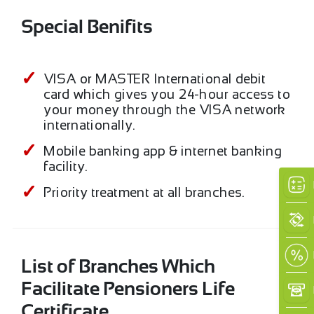
Special Benifits
VISA or MASTER International debit
card which gives you 24-hour access to
your money through the VISA network
internationally.
Mobile banking app & internet banking
facility.
Priority treatment at all branches.
List of Branches Which
Facilitate Pensioners Life
Certificate