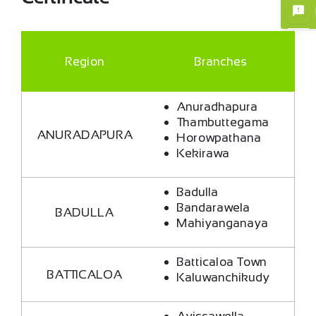
Region
Branches
Anuradhapura
Thambuttegama
×
ANURADAPURA
Horowpathana
Kekirawa
Badulla
Bandarawela
BADULLA
Mahiyanganaya
Batticaloa Town
BATTICALOA
Kaluwanchikudy