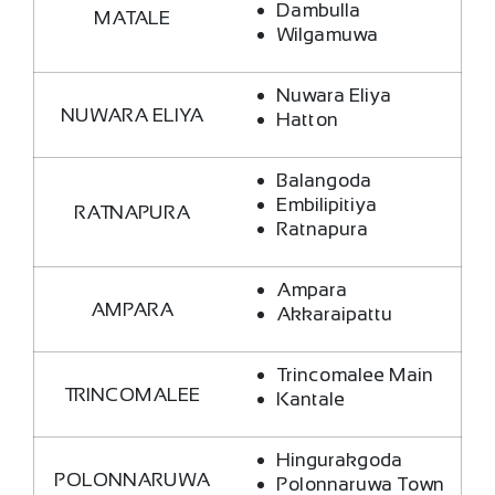
Dambulla
MATALE
Wilgamuwa
Nuwara Eliya
NUWARA ELIYA
Hatton
Balangoda
Embilipitiya
RATNAPURA
Ratnapura
Ampara
AMPARA
Akkaraipattu
Trincomalee Main
TRINCOMALEE
Kantale
Hingurakgoda
POLONNARUWA
Polonnaruwa Town