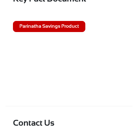
Parinatha Savings Product
Contact Us