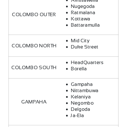
Avissawella
Nugegoda
Ratmalana
COLOMBO OUTER
Kottawa
Battaramulla
Mid City
COLOMBO NORTH
Duke Street
HeadQuarters
COLOMBO SOUTH
Borella
Gampaha
Nittambuwa
Kelaniya
GAMPAHA
Negombo
Delgoda
Ja-Ela