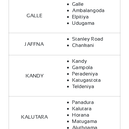
Galle
Ambalangoda
GALLE
Elpitiya
Udugama
Stanley Road
JAFFNA
Chankani
Kandy
Gampola
Peradeniya
KANDY
Katugastota
Teldeniya
Panadura
Kalutara
Horana
KALUTARA
Matugama
Aluthgama