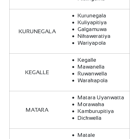
Kurunegala
Kuliyapitiya
Galgamuwa
KURUNEGALA
Nikaweratiya
Wariyapola
Kegalle
Mawanella
KEGALLE
Ruwanwella
Warakapola
Matara Uyanwatta
Morawaka
MATARA
Kamburupitiya
Dickwella
Matale