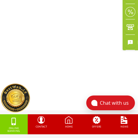
Chat with us
CONTACT
HOME
OFFERS
NEWS
ONLINE
BANKING