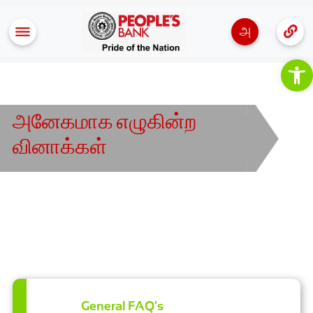
அ
Op
அனேகமாக எழுகின்ற
வினாக்கள்
General FAQ's