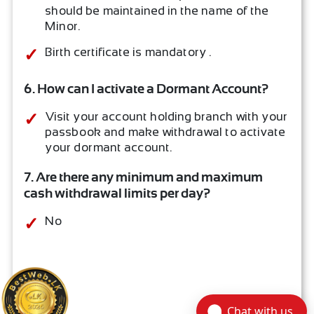
should be maintained in the name of the
Minor.
Birth certificate is mandatory .
6. How can I activate a Dormant Account?
Visit your account holding branch with your
passbook and make withdrawal to activate
your dormant account.
7. Are there any minimum and maximum
cash withdrawal limits per day?
No
Chat with us