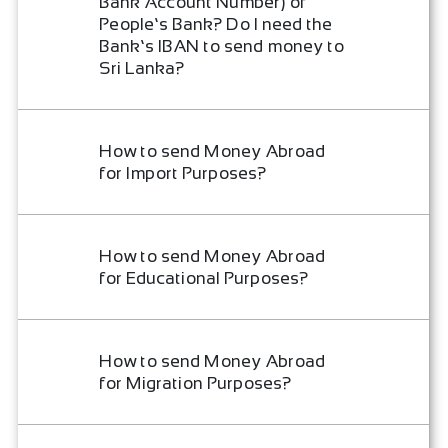
Bank Account Number) of
People’s Bank? Do I need the
Bank’s IBAN to send money to
Sri Lanka?
How to send Money Abroad
for Import Purposes?
How to send Money Abroad
for Educational Purposes?
How to send Money Abroad
for Migration Purposes?