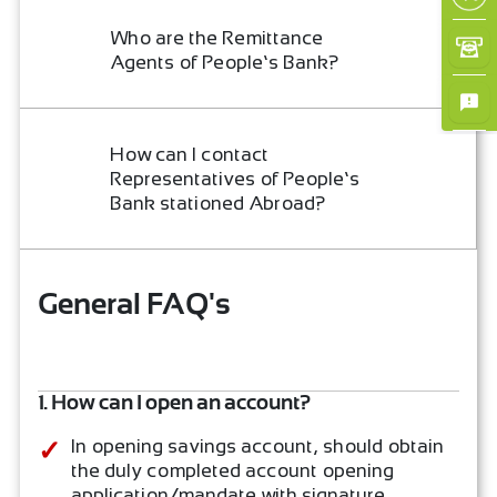
×
Who are the Remittance
Agents of People’s Bank?
How can I contact
Representatives of People’s
Bank stationed Abroad?
General FAQ's
1. How can I open an account?
In opening savings account, should obtain
the duly completed account opening
application/mandate with signature.