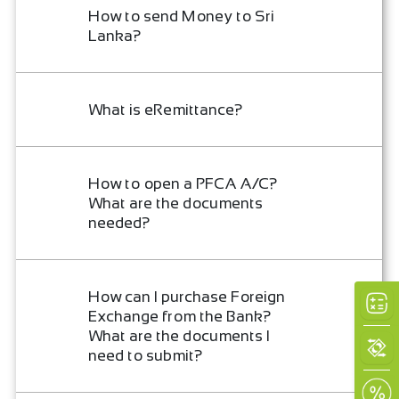
How to send Money to Sri
Lanka?
What is eRemittance?
How to open a PFCA A/C?
What are the documents
needed?
How can I purchase Foreign
Exchange from the Bank?
What are the documents I
need to submit?