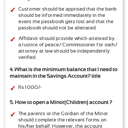
Customer should be apprised that the bank
should be informed immediately in the
event the passbook gets lost and that the
passbook should not be alienated.
Affidavit should provide which attested by
a Justice of peace/ Commissioner for oath/
attorney at law should be independently
verified.
4. What is the minimum balance that I need to
maintain in the Savings Account? title
Rs 1000/-
5. How to open a Minor(Children) account ?
The parents or the Gordian of the Minor
should complete the relevant forms on
his/her behalf. However, the account