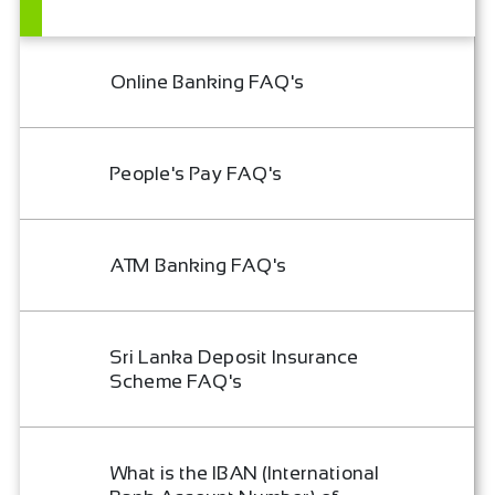
Online Banking FAQ's
People's Pay FAQ's
ATM Banking FAQ's
Sri Lanka Deposit Insurance
Scheme FAQ's
What is the IBAN (International