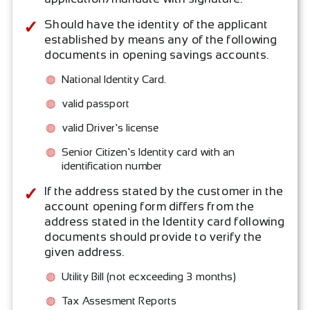
Should have the identity of the applicant
established by means any of the following
documents in opening savings accounts.
National Identity Card.
valid passport
valid Driver’s license
Senior Citizen’s Identity card with an
identification number
If the address stated by the customer in the
account opening form differs from the
address stated in the Identity card following
documents should provide to verify the
given address.
Utility Bill (not ecxceeding 3 months)
Tax Assesment Reports