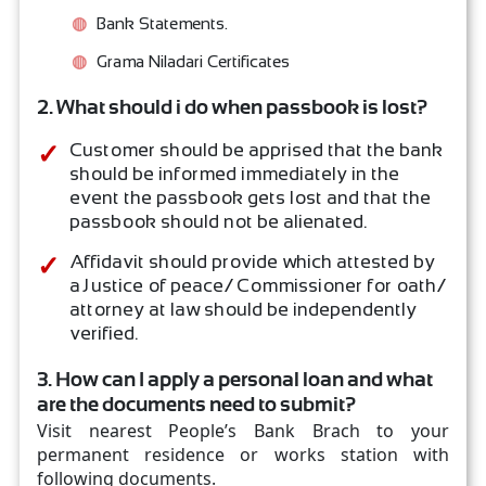
Bank Statements.
Grama Niladari Certificates
2. What should i do when passbook is lost?
Customer should be apprised that the bank
should be informed immediately in the
event the passbook gets lost and that the
passbook should not be alienated.
Affidavit should provide which attested by
a Justice of peace/ Commissioner for oath/
attorney at law should be independently
verified.
3. How can I apply a personal loan and what
are the documents need to submit?
Visit nearest People’s Bank Brach to your
permanent residence or works station with
following documents.